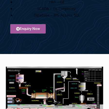
HMI – GE
SCADA – GE Cimplicity
Database – MS-Access, SQL
Enquiry Now