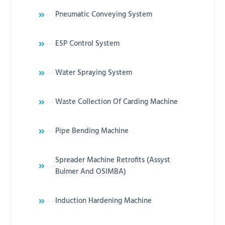
Pneumatic Conveying System
ESP Control System
Water Spraying System
Waste Collection Of Carding Machine
Pipe Bending Machine
Spreader Machine Retrofits (Assyst
Bulmer And OSIMBA)
Induction Hardening Machine