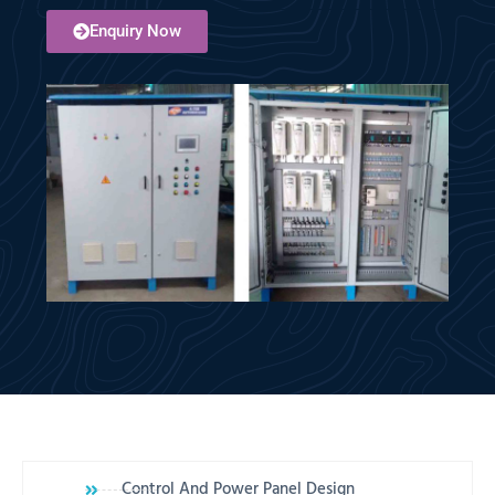
Enquiry Now
Control And Power Panel Design