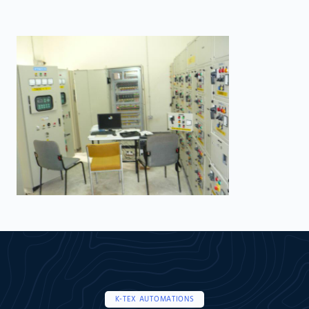
K-TEX AUTOMATIONS