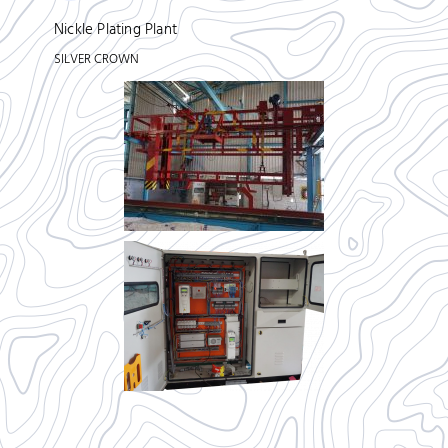
Nickle Plating Plant
SILVER CROWN