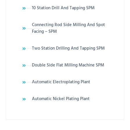
10 Station Drill And Tapping SPM
Connecting Rod Side Milling And Spot
Facing – SPM
Two Station Drilling And Tapping SPM
Double Side Flat Milling Machine SPM
Automatic Electroplating Plant
Automatic Nickel Plating Plant