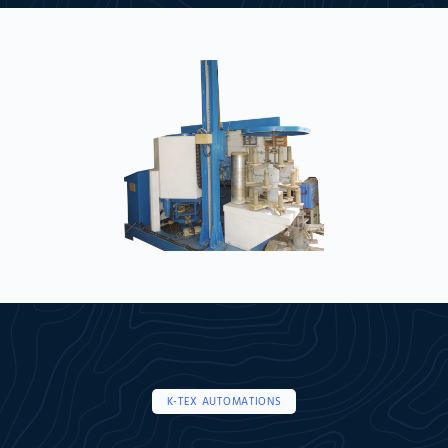
K-TEX AUTOMATIONS