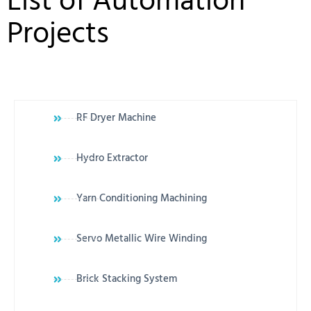
List of Automation
Projects
RF Dryer Machine
Hydro Extractor
Yarn Conditioning Machining
Servo Metallic Wire Winding
Brick Stacking System