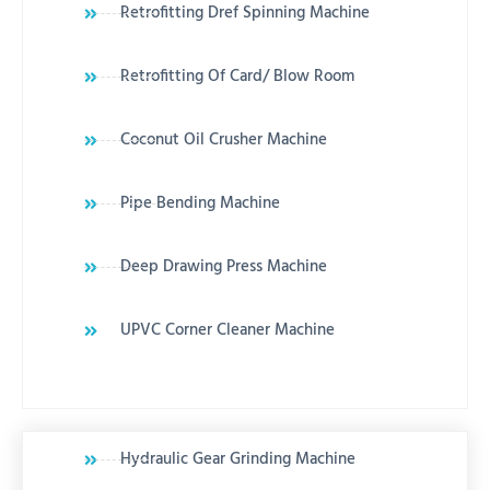
Retrofitting Dref Spinning Machine
Retrofitting Of Card/ Blow Room
Coconut Oil Crusher Machine
Pipe Bending Machine
Deep Drawing Press Machine
UPVC Corner Cleaner Machine
Hydraulic Gear Grinding Machine