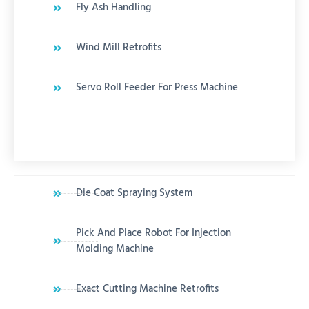
Fly Ash Handling
Wind Mill Retrofits
Servo Roll Feeder For Press Machine
Die Coat Spraying System
Pick And Place Robot For Injection
Molding Machine
Exact Cutting Machine Retrofits