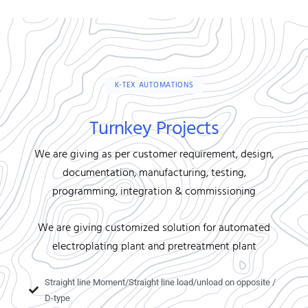
K-TEX AUTOMATIONS
Turnkey Projects
We are giving as per customer requirement, design,
documentation, manufacturing, testing,
programming, integration & commissioning
We are giving customized solution for automated
electroplating plant and pretreatment plant
Straight line Moment/Straight line load/unload on opposite /
D-type