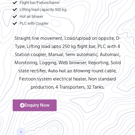
Flight bar/Fixture/barrel
Lifting load capacity 500 kg
Hot air blower
PLC with Coupler
Straight line movement, Load/upload on oppsite, D-
Type, Lifting load upto 250 kg flight bar, PLC with 4
Station coupler, Manual, Semi automatic, Automaic,
Monitoring, Logging, Web browser, Reporting, Solid
state rectifier, Auto hot air blowing round cable,
Festoon system electrical heater, Non standard
production, 4 Transporters, 32 Tanks.
Enquiry Now
1