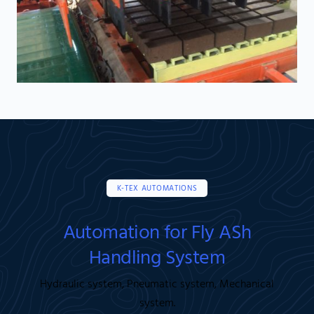
K-TEX AUTOMATIONS
Automation for Fly ASh
Handling System
Hydraulic system, Pneumatic system, Mechanical
system.