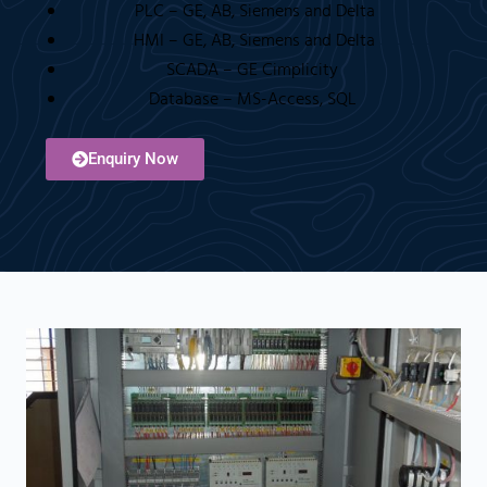
PLC – GE, AB, Siemens and Delta
HMI – GE, AB, Siemens and Delta
SCADA – GE Cimplicity
Database – MS-Access, SQL
Enquiry Now