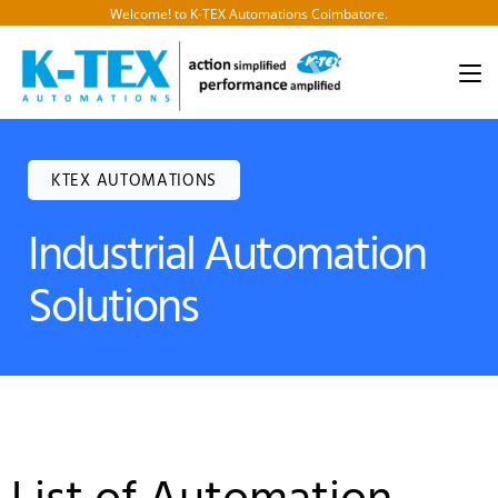
Welcome! to K-TEX Automations Coimbatore.
KTEX AUTOMATIONS
Industrial Automation
Solutions