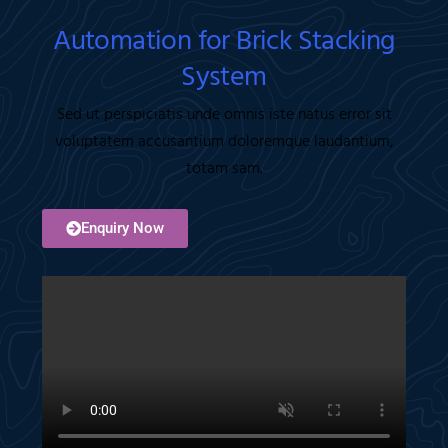
Automation for Brick Stacking
System
Sed ut perspiciatis unde omnis iste natus error sit
voluptatem accusantium doloremque laudantium,
totam sam.
Enquiry Now