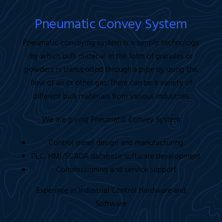
Pneumatic Convey System
Pneumatic conveying system is a simple technology
by which bulk material in the form of granules or
powders is transported through a pipe by using the.
flow of air or other gas. There can be a variety of
different bulk materials from various industries.
We are giving Pneumatic Convey System
Control panel design and manufacturing
PLC, HMI/SCADA database software development
Commissioning and service support
Experince in Industrial Control Hardware and
Software