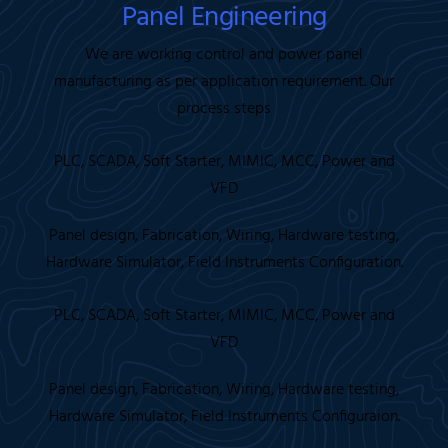
Panel Engineering
We are working control and power panel
manufacturing as per application requirement. Our
process steps
PLC, SCADA, Soft Starter, MIMIC, MCC, Power and
VFD
Panel design, Fabrication, Wiring, Hardware testing,
Hardware Simulator, Field Instruments Configuration.
PLC, SCADA, Soft Starter, MIMIC, MCC, Power and
VFD
Panel design, Fabrication, Wiring, Hardware testing,
Hardware Simulator, Field Instruments Configuraion.