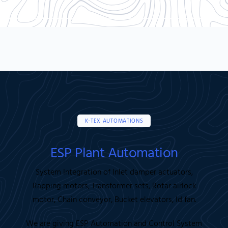
K-TEX AUTOMATIONS
ESP Plant Automation
System Integration of Inlet damper actuators,
Rapping motors, Transformer sets, Rotar airlock
motor, Chain conveyor, Bucket elevators, Id fan.
We are giving ESP Automation and Control System