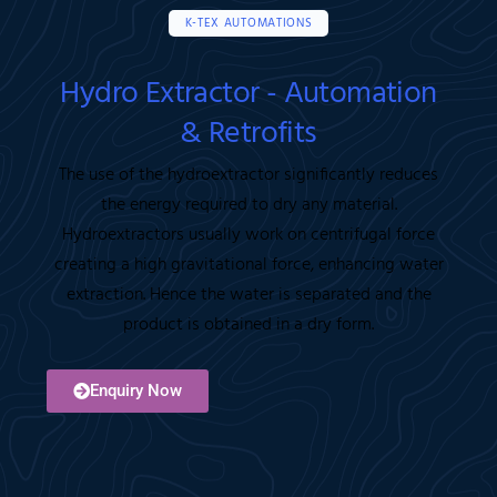
K-TEX AUTOMATIONS
Hydro Extractor - Automation
& Retrofits
The use of the hydroextractor significantly reduces
the energy required to dry any material.
Hydroextractors usually work on centrifugal force
creating a high gravitational force, enhancing water
extraction. Hence the water is separated and the
product is obtained in a dry form.
Enquiry Now