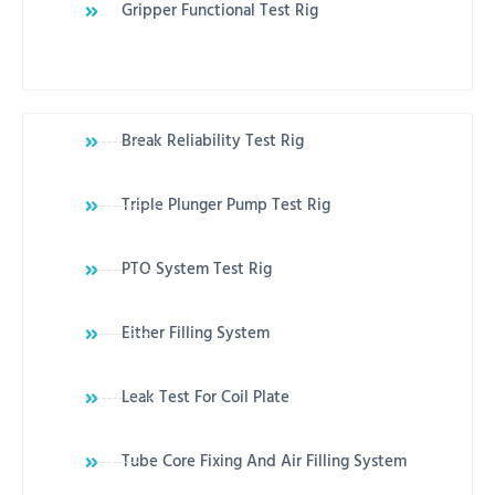
Gripper Functional Test Rig
Break Reliability Test Rig
Triple Plunger Pump Test Rig
PTO System Test Rig
Either Filling System
Leak Test For Coil Plate
Tube Core Fixing And Air Filling System