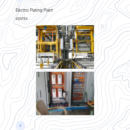
Electro Plating Plant
KENTEX
2