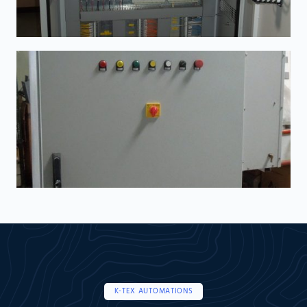
K-TEX AUTOMATIONS