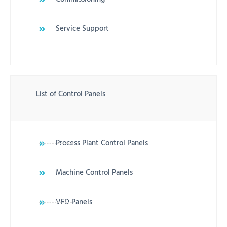
Service Support
List of Control Panels
Process Plant Control Panels
Machine Control Panels
VFD Panels