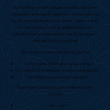
ash handling systems include conveyors and other
equipment necessary for removal of bottom ash and
fly ash from the power boiler. Water-cooled screws
or chain conveyors can be adapted easily for
different furnace configurations and for any type of
solid fuel being combusted.
We are giving Pneumatic Convey System
Control panel design and manufacturing
PLC, HMI/SCADA database software development
Commissioning and service support
Experince in Industrial Control Hardware and
Software
PLC – GE