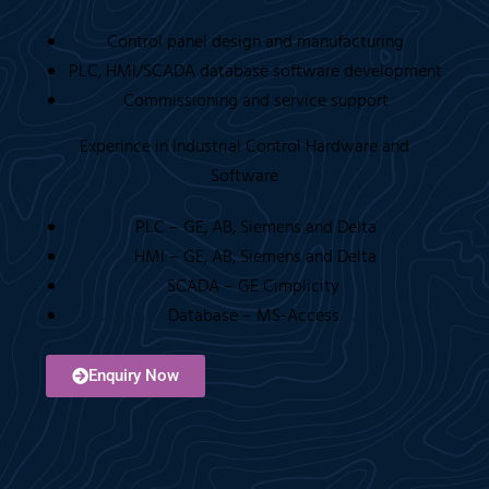
Control panel design and manufacturing
PLC, HMI/SCADA database software development
Commissioning and service support
Experince in Industrial Control Hardware and
Software
PLC – GE, AB, Siemens and Delta
HMI – GE, AB, Siemens and Delta
SCADA – GE Cimplicity
Database – MS-Access
Enquiry Now