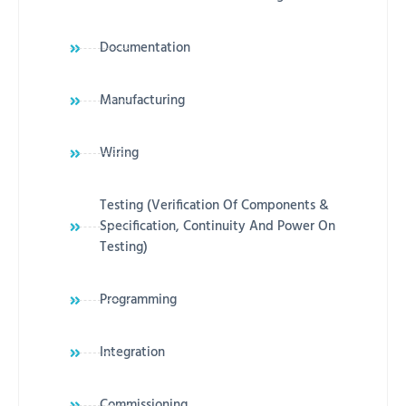
Documentation
Manufacturing
Wiring
Testing (Verification Of Components &
Specification, Continuity And Power On
Testing)
Programming
Integration
Commissioning