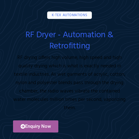
K-TEX AUTOMATIONS
RF Dryer - Automation &
Retrofitting
RF drying offers high volume, high speed and high
quality drying which is what is exactly needed in
textile industries. As wet garments of acrylic, cotton,
nylon and polyester blends pass through the drying
chamber, the radio waves vibrate the contained
water molecules million times per second, vaporizing
them.
Enquiry Now