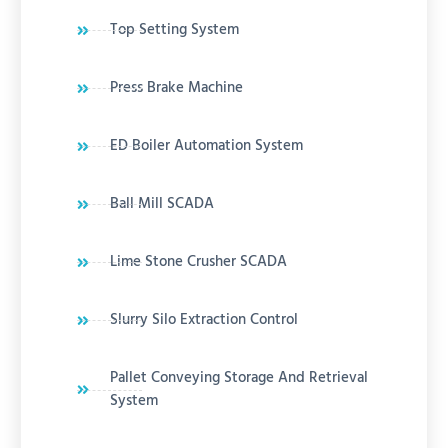
Top Setting System
Press Brake Machine
ED Boiler Automation System
Ball Mill SCADA
Lime Stone Crusher SCADA
Slurry Silo Extraction Control
Pallet Conveying Storage And Retrieval
System